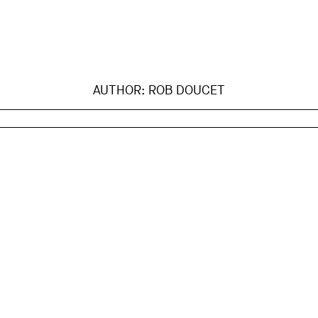
AUTHOR:
ROB DOUCET