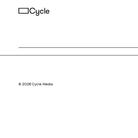
© 2026 Cycle Media