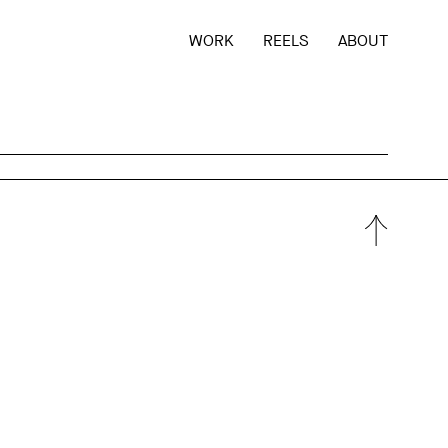
WORK
REELS
ABOUT