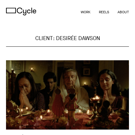
WORK
REELS
ABOUT
CLIENT:
DESIRÉE DAWSON