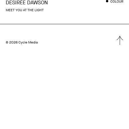
DESIRÉE DAWSON
COLOUR
MEET YOU AT THE LIGHT
© 2026 Cycle Media