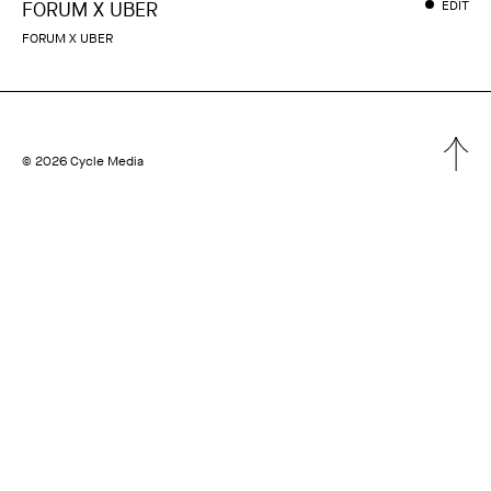
FORUM X UBER
EDIT
FORUM X UBER
© 2026 Cycle Media