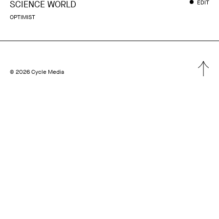
SCIENCE WORLD
EDIT
OPTIMIST
© 2026 Cycle Media