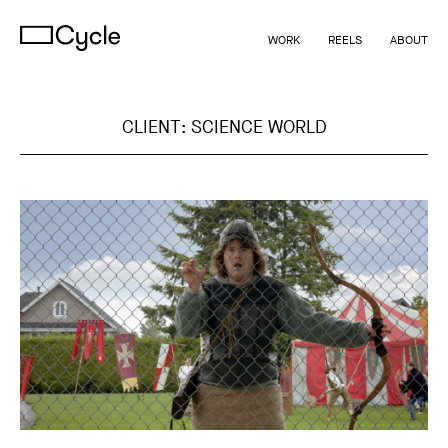
WORK
REELS
ABOUT
CLIENT:
SCIENCE WORLD