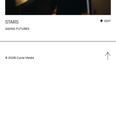
STARS
EDIT
SAVING FUTURES
© 2026 Cycle Media