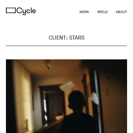
WORK
REELS
ABOUT
CLIENT:
STARS