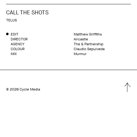
CALL THE SHOTS
TELUS
EDIT
Matthew Griffiths
DIRECTOR
Aircastle
AGENCY
The & Partnership
COLOUR
Claudio Sepulveda
MIX
Murmur
© 2026 Cycle Media