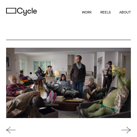
WORK
REELS
ABOUT