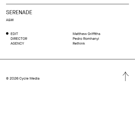
SERENADE
A&W
EDIT
Matthew Griffiths
DIRECTOR
Pedro Romhanyi
AGENCY
Rethink
© 2026 Cycle Media