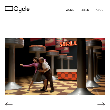
WORK
REELS
ABOUT