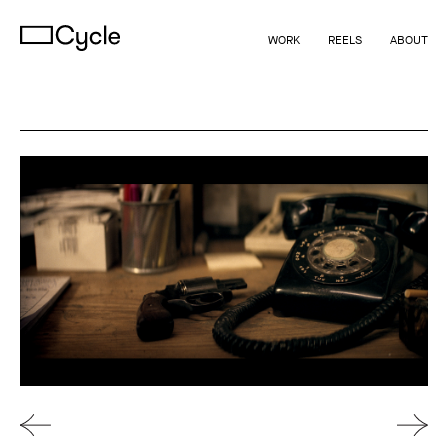
WORK
REELS
ABOUT