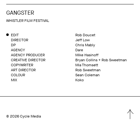
GANGSTER
WHISTLER FILM FESTIVAL
EDIT
Rob Doucet
DIRECTOR
Jeff Low
DP
Chris Mably
AGENCY
Dare
AGENCY PRODUCER
Mike Hasinoff
CREATIVE DIRECTOR
Bryan Collins + Rob Sweetman
COPYWRITER
Mia Thomsett
ART DIRECTOR
Rob Sweetman
COLOUR
Sean Coleman
MIX
Koko
© 2026 Cycle Media