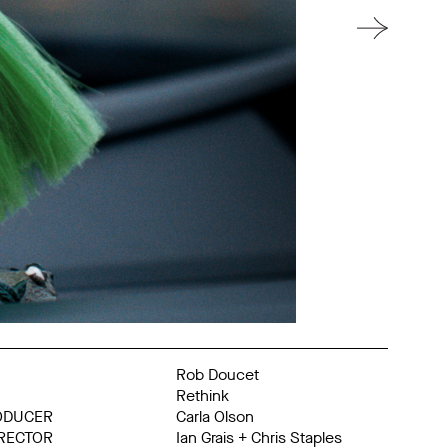
Rob Doucet
Rethink
ODUCER
Carla Olson
IRECTOR
Ian Grais + Chris Staples