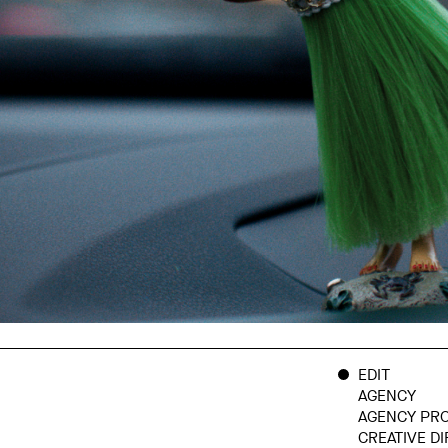
EDIT
AGENCY
AGENCY PR
CREATIVE D