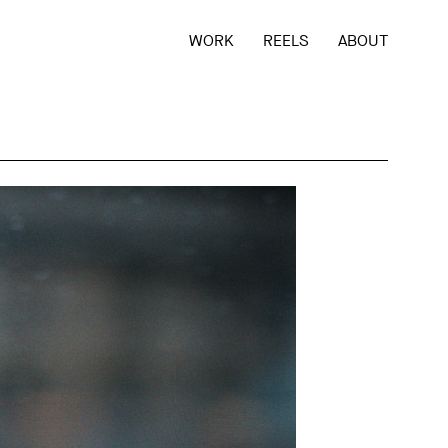
WORK
REELS
ABOUT