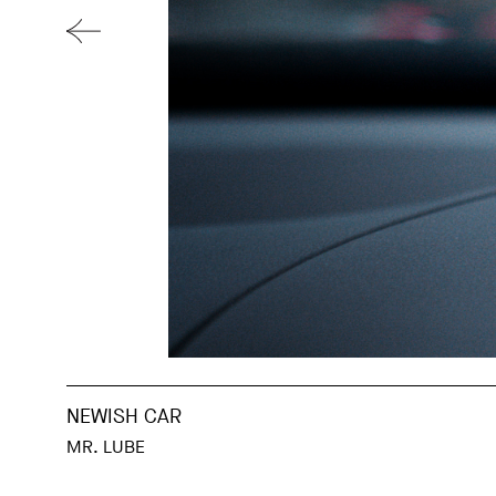
NEWISH CAR
MR. LUBE